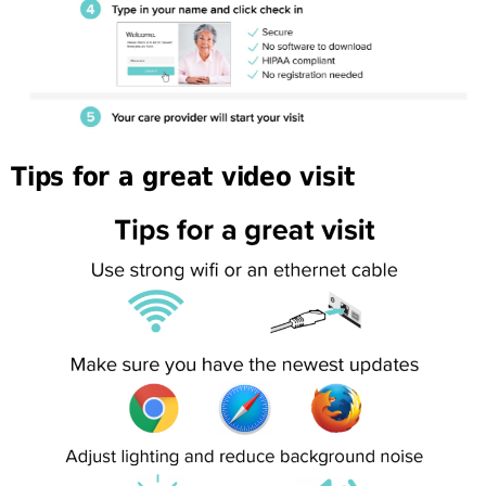
Tips for a great video visit