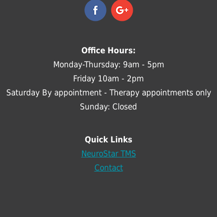
Office Hours:
Monday-Thursday: 9am - 5pm
Friday 10am - 2pm
Saturday By appointment - Therapy appointments only
Sunday: Closed
Quick Links
NeuroStar TMS
Contact