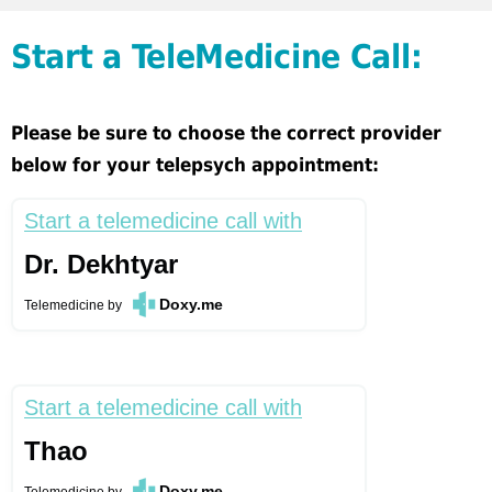
Start a TeleMedicine Call:
Please be sure to choose the correct provider
below for your telepsych appointment:
Start a telemedicine call with
Dr. Dekhtyar
Doxy.me
Telemedicine
by
Start a telemedicine call with
Thao
Doxy.me