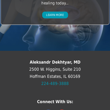
healing today...
LEARN MORE
Aleksandr Dekhtyar, MD
2500 W. Higgins, Suite 210
Hoffman Estates, IL 60169
224-489-3888
Connect With Us: