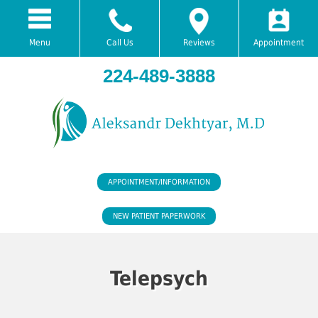
Menu
Call Us
Reviews
Appointment
224-489-3888
APPOINTMENT/INFORMATION
NEW PATIENT PAPERWORK
Telepsych