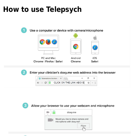
How to use Telepsych