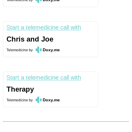
Telemedicine
by
Start a telemedicine call with
Chris and Joe
Doxy.me
Telemedicine
by
Start a telemedicine call with
Therapy
Doxy.me
Telemedicine
by