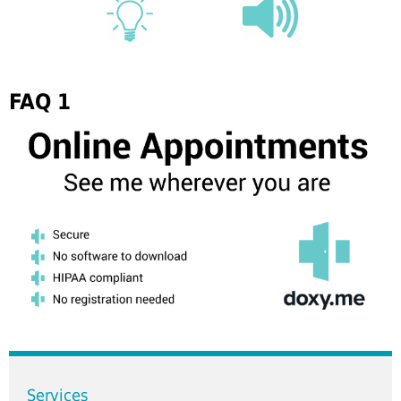
FAQ 1
Services