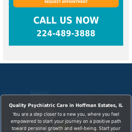
REQUEST APPOINTMENT
CALL US NOW
224-489-3888
Quality Psychiatric Care in Hoffman Estates, IL
You are a step closer to a new you, where you feel
empowered to start your journey on a positive path
toward personal growth and well-being. Start your