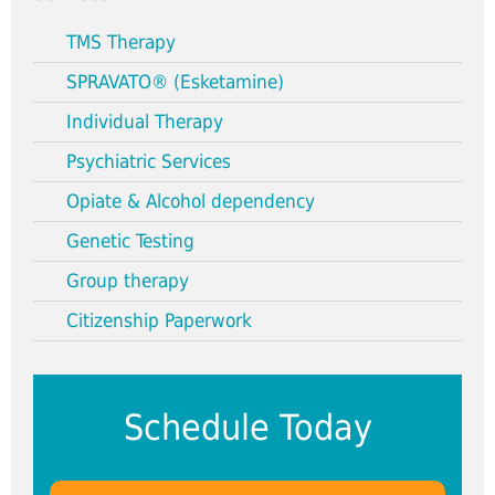
TMS Therapy
SPRAVATO® (Esketamine)
Individual Therapy
Psychiatric Services
Opiate & Alcohol dependency
Genetic Testing
Group therapy
Citizenship Paperwork
Schedule Today