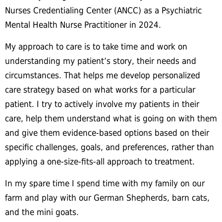
Nurses Credentialing Center (ANCC) as a Psychiatric
Mental Health Nurse Practitioner in 2024.
My approach to care is to take time and work on
understanding my patient’s story, their needs and
circumstances. That helps me develop personalized
care strategy based on what works for a particular
patient. I try to actively involve my patients in their
care, help them understand what is going on with them
and give them evidence-based options based on their
specific challenges, goals, and preferences, rather than
applying a one-size-fits-all approach to treatment.
In my spare time I spend time with my family on our
farm and play with our German Shepherds, barn cats,
and the mini goats.