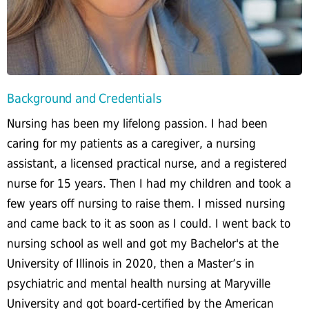
Background and Credentials
Nursing has been my lifelong passion. I had been
caring for my patients as a caregiver, a nursing
assistant, a licensed practical nurse, and a registered
nurse for 15 years. Then I had my children and took a
few years off nursing to raise them. I missed nursing
and came back to it as soon as I could. I went back to
nursing school as well and got my Bachelor's at the
University of Illinois in 2020, then a Master’s in
psychiatric and mental health nursing at Maryville
University and got board-certified by the American