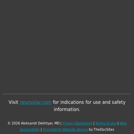
Visit
neurostar.com
for indications for use and safety
information.
© 2026 Aleksandr Dekhtyar, MD |
Privacy Statement
|
Terms of Use
|
Web
Accessibility
|
Psychiatrist Website Design
by TheDocSites