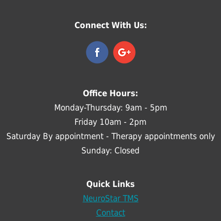
Connect With Us:
Office Hours:
Monday-Thursday: 9am - 5pm
Friday 10am - 2pm
Saturday By appointment - Therapy appointments only
Sunday: Closed
Quick Links
NeuroStar TMS
Contact