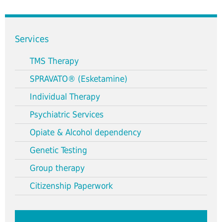
Services
TMS Therapy
SPRAVATO® (Esketamine)
Individual Therapy
Psychiatric Services
Opiate & Alcohol dependency
Genetic Testing
Group therapy
Citizenship Paperwork