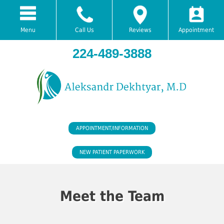
Menu
Call Us
Reviews
Appointment
224-489-3888
APPOINTMENT/INFORMATION
NEW PATIENT PAPERWORK
Meet the Team