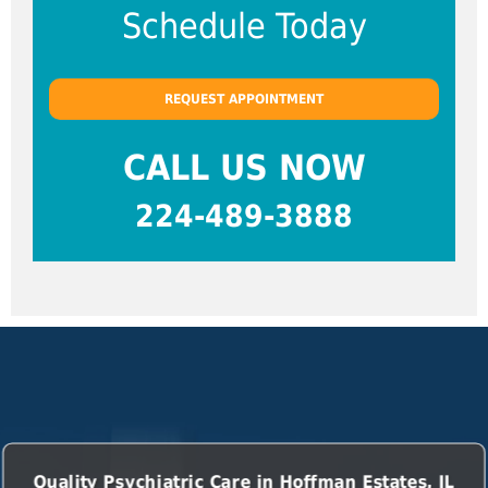
Schedule Today
REQUEST APPOINTMENT
CALL US NOW
224-489-3888
Quality Psychiatric Care in Hoffman Estates, IL