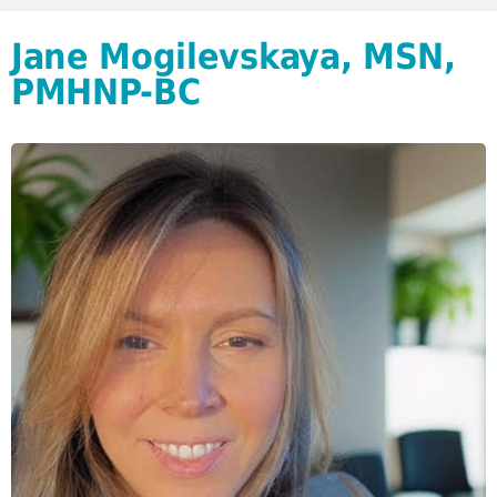
Jane Mogilevskaya, MSN,
PMHNP-BC