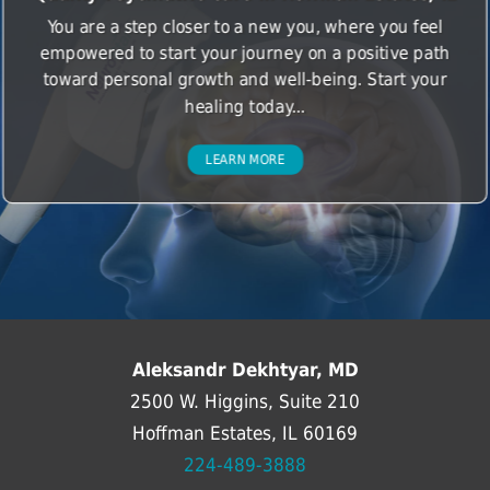
You are a step closer to a new you, where you feel
empowered to start your journey on a positive path
toward personal growth and well-being. Start your
healing today...
LEARN MORE
Aleksandr Dekhtyar, MD
2500 W. Higgins, Suite 210
Hoffman Estates, IL 60169
224-489-3888