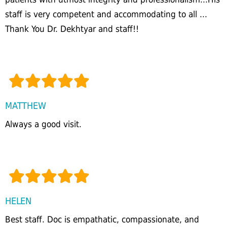
staff is very competent and accommodating to all ...
Thank You Dr. Dekhtyar and staff!!
MATTHEW
Always a good visit.
HELEN
Best staff. Doc is empathatic, compassionate, and