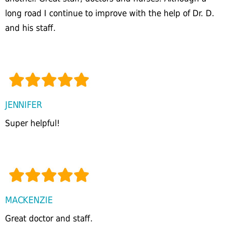
long road I continue to improve with the help of Dr. D.
and his staff.
JENNIFER
Super helpful!
MACKENZIE
Great doctor and staff.