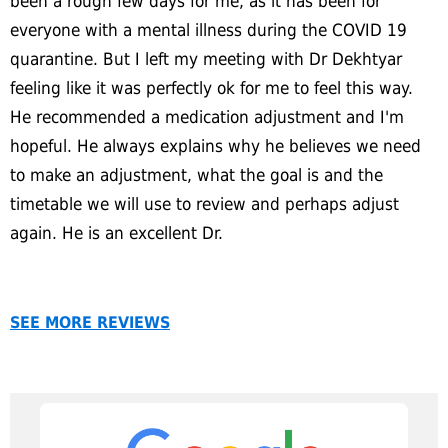
been a rough few days for me, as it has been for
everyone with a mental illness during the COVID 19
quarantine. But I left my meeting with Dr Dekhtyar
feeling like it was perfectly ok for me to feel this way.
He recommended a medication adjustment and I'm
hopeful. He always explains why he believes we need
to make an adjustment, what the goal is and the
timetable we will use to review and perhaps adjust
again. He is an excellent Dr.
SEE MORE REVIEWS