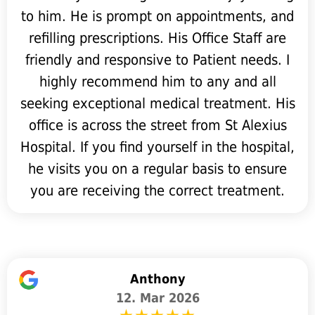
to him. He is prompt on appointments, and
refilling prescriptions. His Office Staff are
friendly and responsive to Patient needs. I
highly recommend him to any and all
seeking exceptional medical treatment. His
office is across the street from St Alexius
Hospital. If you find yourself in the hospital,
he visits you on a regular basis to ensure
you are receiving the correct treatment.
Anthony
12. Mar 2026