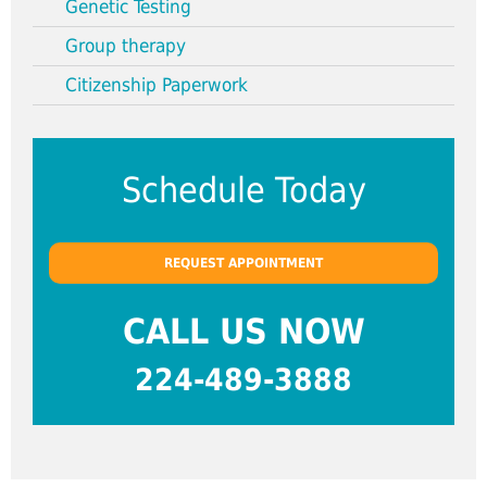
Genetic Testing
Group therapy
Citizenship Paperwork
Schedule Today
REQUEST APPOINTMENT
CALL US NOW
224-489-3888