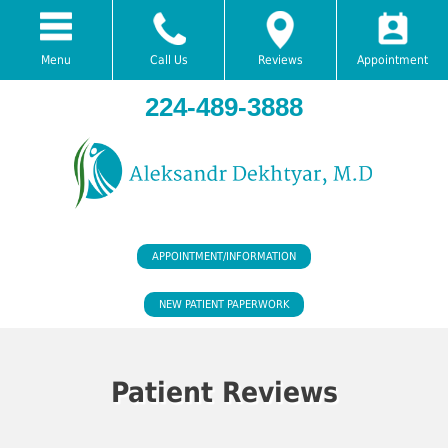
Menu
Call Us
Reviews
Appointment
224-489-3888
APPOINTMENT/INFORMATION
NEW PATIENT PAPERWORK
Patient Reviews