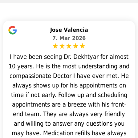
Jose Valencia
7. Mar 2026
I have been seeing Dr. Dekhtyar for almost
10 years. He is the most understanding and
compassionate Doctor I have ever met. He
always shows up for his appointments on
time if not early. Follow up and scheduling
appointments are a breeze with his front-
end team. They are always very friendly
and willing to answer any questions you
may have. Medication refills have always