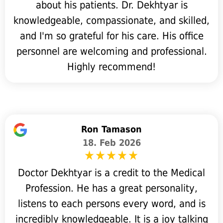
about his patients. Dr. Dekhtyar is
knowledgeable, compassionate, and skilled,
and I'm so grateful for his care. His office
personnel are welcoming and professional.
Highly recommend!
Ron Tamason
18. Feb 2026
Doctor Dekhtyar is a credit to the Medical
Profession. He has a great personality,
listens to each persons every word, and is
incredibly knowledgeable. It is a joy talking