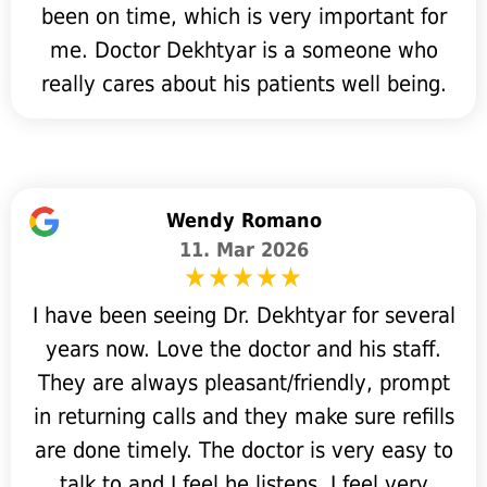
been on time, which is very important for
me. Doctor Dekhtyar is a someone who
really cares about his patients well being.
Wendy Romano
11. Mar 2026
I have been seeing Dr. Dekhtyar for several
years now. Love the doctor and his staff.
They are always pleasant/friendly, prompt
in returning calls and they make sure refills
are done timely. The doctor is very easy to
talk to and I feel he listens. I feel very