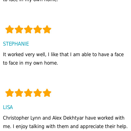
STEPHANIE
It worked very well, I like that I am able to have a face
to face in my own home.
LISA
Christopher Lynn and Alex Dekhtyar have worked with
me. I enjoy talking with them and appreciate their help.