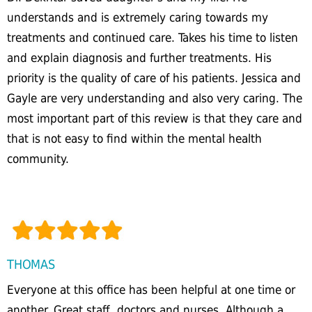
understands and is extremely caring towards my
treatments and continued care. Takes his time to listen
and explain diagnosis and further treatments. His
priority is the quality of care of his patients. Jessica and
Gayle are very understanding and also very caring. The
most important part of this review is that they care and
that is not easy to find within the mental health
community.
THOMAS
Everyone at this office has been helpful at one time or
another. Great staff, doctors and nurses. Although a