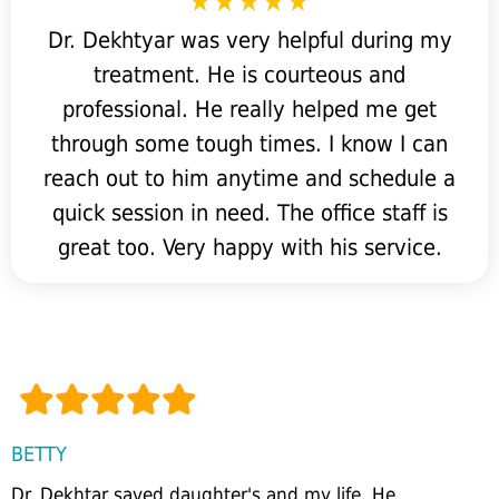
Dr. Dekhtyar was very helpful during my
treatment. He is courteous and
professional. He really helped me get
through some tough times. I know I can
reach out to him anytime and schedule a
quick session in need. The office staff is
great too. Very happy with his service.
BETTY
Dr. Dekhtar saved daughter's and my life. He