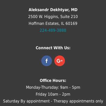
Aleksandr Dekhtyar, MD
2500 W. Higgins, Suite 210
Hoffman Estates, IL 60169
224-489-3888
Connect With Us:
Office Hours:
Monday-Thursday: 9am - 5pm
Friday 10am - 2pm
Saturday By appointment - Therapy appointments only