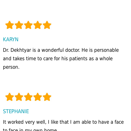
KARYN
Dr. Dekhtyar is a wonderful doctor. He is personable
and takes time to care for his patients as a whole
person.
STEPHANIE
It worked very well, I like that I am able to have a face
to face in my own home.