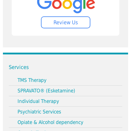
Review Us
Services
TMS Therapy
SPRAVATO® (Esketamine)
Individual Therapy
Psychiatric Services
Opiate & Alcohol dependency