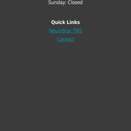
Sunday: Closed
Quick Links
NeuroStar TMS
Contact