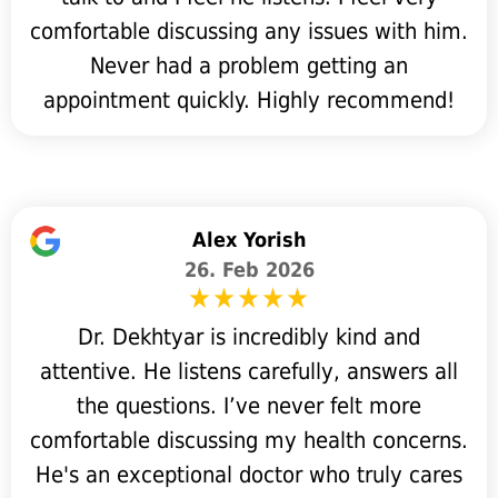
comfortable discussing any issues with him.
Never had a problem getting an
appointment quickly. Highly recommend!
Alex Yorish
26. Feb 2026
Dr. Dekhtyar is incredibly kind and
attentive. He listens carefully, answers all
the questions. I’ve never felt more
comfortable discussing my health concerns.
He's an exceptional doctor who truly cares