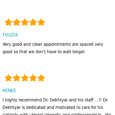
FOUZIA
Very good and clean appointments are spaced very
good so that we don’t have to wait longer.
RENEE
I highly recommend Dr. Dekhtyar and his staff ...!! Dr.
Dekhtyar is dedicated and motivated to care for his
patients with utmost integrity and professionalism...His