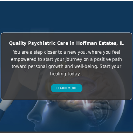
Quality Psychiatric Care in Hoffman Estates, IL
You are a step closer to a new you, where you feel
empowered to start your journey on a positive path
toward personal growth and well-being. Start your
healing today...
LEARN MORE