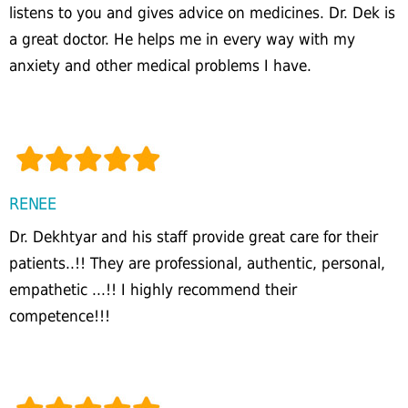
listens to you and gives advice on medicines. Dr. Dek is
a great doctor. He helps me in every way with my
anxiety and other medical problems I have.
RENEE
Dr. Dekhtyar and his staff provide great care for their
patients..!! They are professional, authentic, personal,
empathetic ...!! I highly recommend their
competence!!!