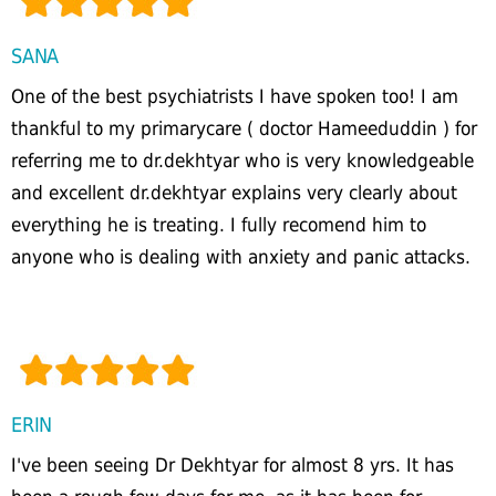
SANA
One of the best psychiatrists I have spoken too! I am
thankful to my primarycare ( doctor Hameeduddin ) for
referring me to dr.dekhtyar who is very knowledgeable
and excellent dr.dekhtyar explains very clearly about
everything he is treating. I fully recomend him to
anyone who is dealing with anxiety and panic attacks.
ERIN
I've been seeing Dr Dekhtyar for almost 8 yrs. It has