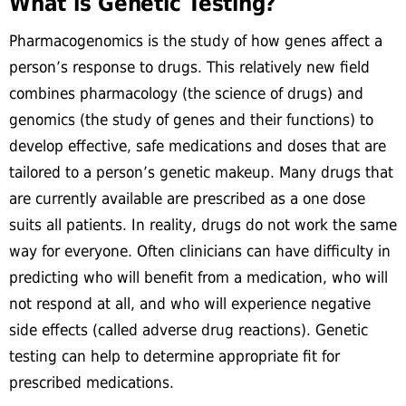
What is Genetic Testing?
Pharmacogenomics is the study of how genes affect a
person’s response to drugs. This relatively new field
combines pharmacology (the science of drugs) and
genomics (the study of genes and their functions) to
develop effective, safe medications and doses that are
tailored to a person’s genetic makeup. Many drugs that
are currently available are prescribed as a one dose
suits all patients. In reality, drugs do not work the same
way for everyone. Often clinicians can have difficulty in
predicting who will benefit from a medication, who will
not respond at all, and who will experience negative
side effects (called adverse drug reactions). Genetic
testing can help to determine appropriate fit for
prescribed medications.