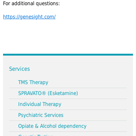
For additional questions:
https://genesight.com/
Services
TMS Therapy
SPRAVATO® (Esketamine)
Individual Therapy
Psychiatric Services
Opiate & Alcohol dependency