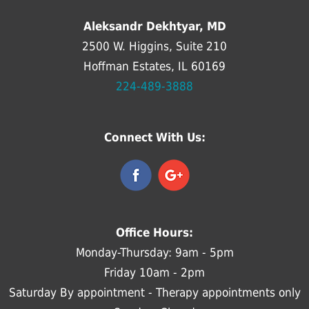
Aleksandr Dekhtyar, MD
2500 W. Higgins, Suite 210
Hoffman Estates, IL 60169
224-489-3888
Connect With Us:
Office Hours:
Monday-Thursday: 9am - 5pm
Friday 10am - 2pm
Saturday By appointment - Therapy appointments only