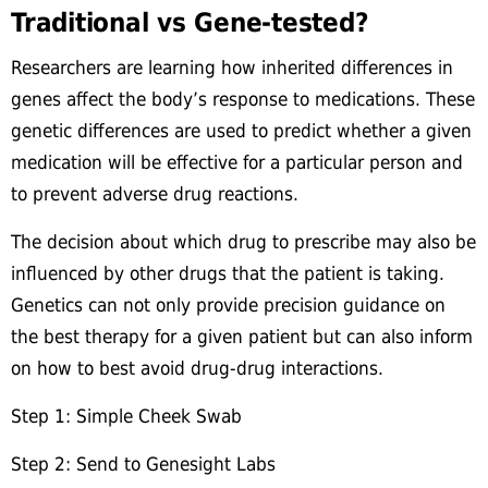
Traditional vs Gene-tested?
Researchers are learning how inherited differences in
genes affect the body’s response to medications. These
genetic differences are used to predict whether a given
medication will be effective for a particular person and
to prevent adverse drug reactions.
The decision about which drug to prescribe may also be
influenced by other drugs that the patient is taking.
Genetics can not only provide precision guidance on
the best therapy for a given patient but can also inform
on how to best avoid drug-drug interactions.
Step 1: Simple Cheek Swab
Step 2: Send to Genesight Labs