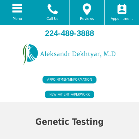
Menu
Call Us
Reviews
Appointment
224-489-3888
APPOINTMENT/INFORMATION
NEW PATIENT PAPERWORK
Genetic Testing