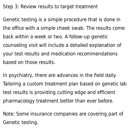
Step 3: Review results to target treatment
Genetic testing is a simple procedure that is done in
the office with a simple cheek swab. The results come
back within a week or two. A follow-up genetic
counseling visit will include a detailed explanation of
your test results and medication recommendations
based on those results.
In psychiatry, there are advances in the field daily.
Tailoring a custom treatment plan based on genetic lab
test results is providing cutting edge and efficient
pharmacology treatment better than ever before.
Note: Some insurance companies are covering part of
Genetic testing.