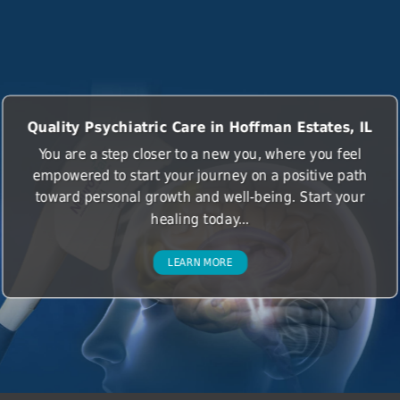
Quality Psychiatric Care in Hoffman Estates, IL
You are a step closer to a new you, where you feel
empowered to start your journey on a positive path
toward personal growth and well-being. Start your
healing today...
LEARN MORE