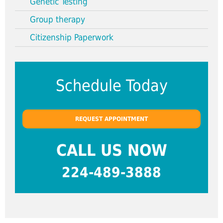
Genetic Testing
Group therapy
Citizenship Paperwork
Schedule Today
REQUEST APPOINTMENT
CALL US NOW
224-489-3888