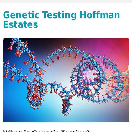
Genetic Testing Hoffman
Estates