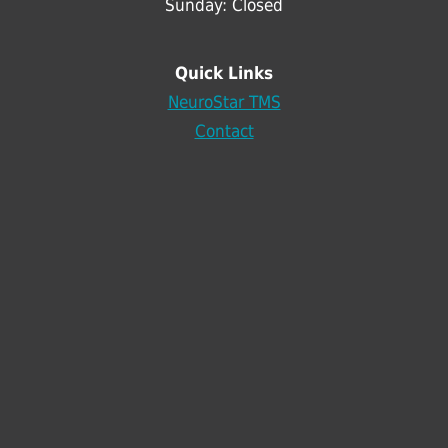
Sunday: Closed
Quick Links
NeuroStar TMS
Contact