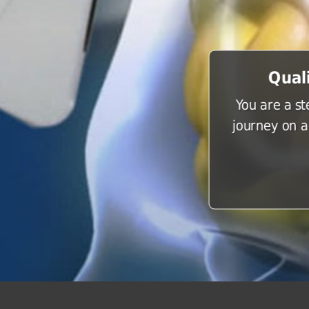
Qual
You are a s
journey on a