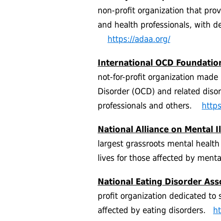
non-profit organization that pro
and health professionals, with de
https://adaa.org/
International OCD Foundatio
not-for-profit organization mad
Disorder (OCD) and related disord
professionals and others.
https
National Alliance on Mental I
largest grassroots mental health
lives for those affected by ment
National Eating Disorder Ass
profit organization dedicated to 
affected by eating disorders.
ht