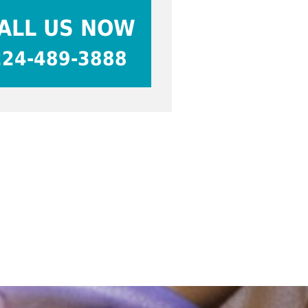
ALL US NOW
224-489-3888