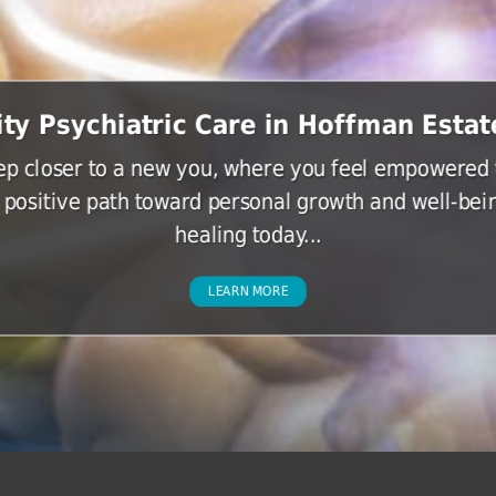
ity Psychiatric Care in Hoffman Estate
tep closer to a new you, where you feel empowered t
 positive path toward personal growth and well-bein
healing today...
LEARN MORE