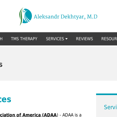
CH
TMS THERAPY
SERVICES
REVIEWS
RESOUR
s
ces
Serv
ciation of America (ADAA
) - ADAA is a