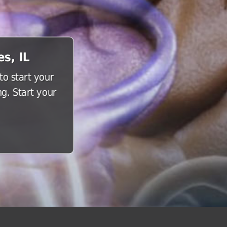
s, IL
o start your
g. Start your