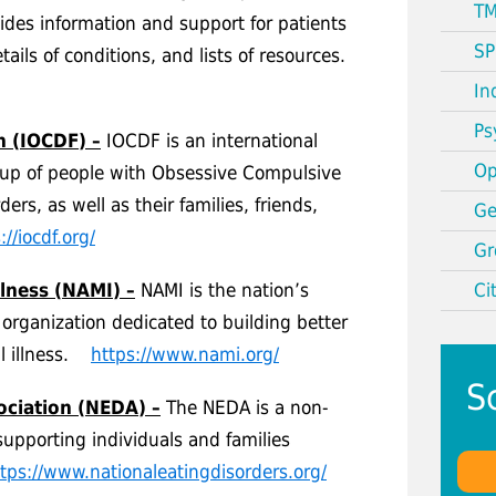
TM
vides information and support for patients
SP
tails of conditions, and lists of resources.
In
Ps
n (IOCDF) –
IOCDF is an international
Op
e up of people with Obsessive Compulsive
ers, as well as their families, friends,
Ge
://iocdf.org/
Gr
llness (NAMI) –
NAMI is the nation’s
Ci
 organization dedicated to building better
al illness.
https://www.nami.org/
S
ociation (NEDA) –
The NEDA is a non-
supporting individuals and families
tps://www.nationaleatingdisorders.org/