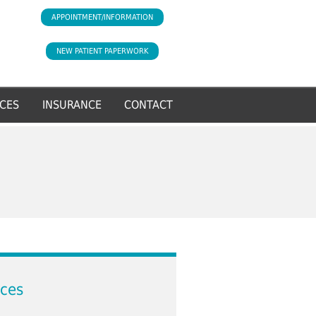
APPOINTMENT/INFORMATION
NEW PATIENT PAPERWORK
CES
INSURANCE
CONTACT
ices