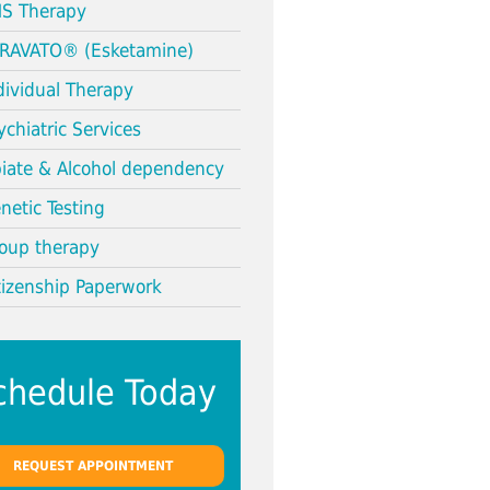
S Therapy
RAVATO® (Esketamine)
dividual Therapy
ychiatric Services
iate & Alcohol dependency
netic Testing
oup therapy
tizenship Paperwork
chedule Today
REQUEST APPOINTMENT