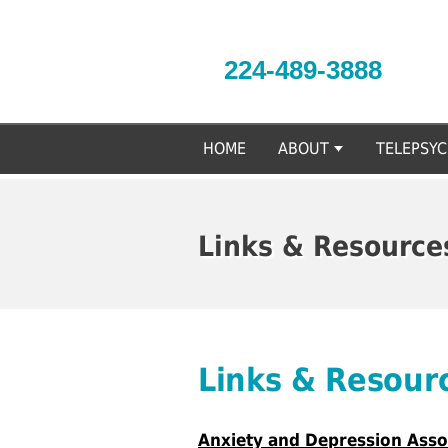
224-489-3888
HOME
ABOUT
TELEPSY
Links & Resource
Links & Resour
Anxiety and Depression Asso