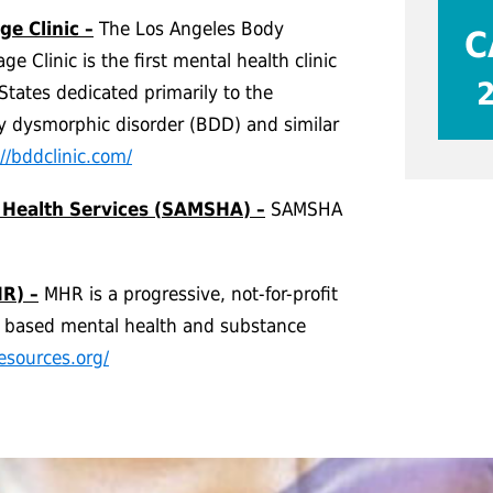
e Clinic –
The Los Angeles Body
C
 Clinic is the first mental health clinic
States dedicated primarily to the
y dysmorphic disorder (BDD) and similar
://bddclinic.com/
 Health Services (SAMSHA) –
SAMSHA
R) –
MHR is a progressive, not-for-profit
y based mental health and substance
esources.org/