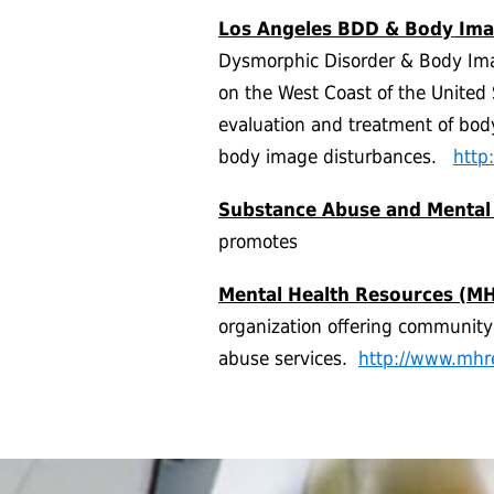
Los Angeles BDD & Body Imag
Dysmorphic Disorder & Body Image
on the West Coast of the United 
evaluation and treatment of bod
body image disturbances.
http
Substance Abuse and Mental
promotes
Mental Health Resources (MH
organization offering communit
abuse services.
http://www.mhr